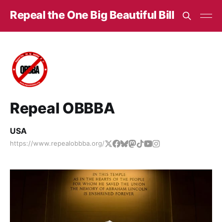
Repeal the One Big Beautiful Bill
Repeal OBBBA
USA
https://www.repealobbba.org/