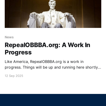
News
RepealOBBBA.org: A Work In
Progress
Like America, RepealOBBBA.org is a work in
progress. Things will be up and running here shortly.
For now, you can "do something" by getting involved
12 Sep 2025
on the Repeal OBBBA Forum. Getting Social Bluesky
Facebook X Github YouTube TikTok Reddit Discord
Mastodon